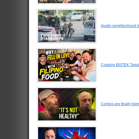
Austin neighborhood le
Cooking BISTEK Tagalog
Comics are finally be