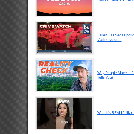
Fallen Las Vegas polic
Marine veteran
Why People Move to Au
Tells You)
What it's REALLY like l