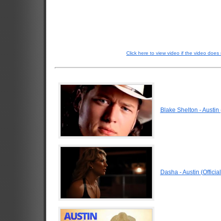
Click here to view video if the video does 
Blake Shelton - Austin 
Dasha - Austin (Officia