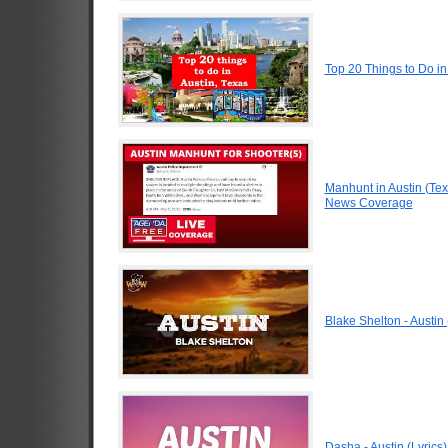
Top 20 Things to Do in
Manhunt in Austin (Te
News Coverage
Blake Shelton - Austin 
Dasha - Austin (Lyrics)