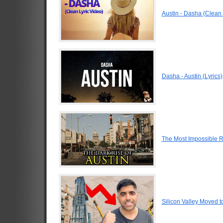
Austin - Dasha (Clean 
Dasha - Austin (Lyrics)
The Most Impossible Ri
Silicon Valley Moved to