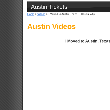
Austin Tickets
Home
>
Videos
> I Moved to Austin, Texas… Here’s Why
Austin Videos
I Moved to Austin, Tex