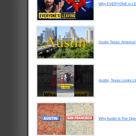
Why EVERYONE is LEA
Austin Texas: America'
Austin, Texas Looks Li
Why Austin Is The Oppo