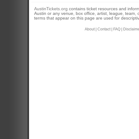
AustinTickets.org
contains ticket resources and informa
Austin or any venue, box office, artist, league, team,
terms that appear on this page are used for descripti
About
|
Contact
|
FAQ
|
Disclaim